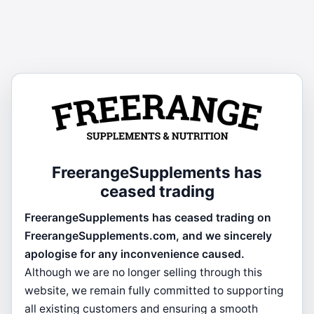
FreerangeSupplements has
ceased trading
FreerangeSupplements has ceased trading on
FreerangeSupplements.com, and we sincerely
apologise for any inconvenience caused.
Although we are no longer selling through this
website, we remain fully committed to supporting
all existing customers and ensuring a smooth