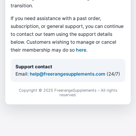
transition.
If you need assistance with a past order,
subscription, or general support, you can continue
to contact our team using the support details
below. Customers wishing to manage or cancel
their membership may do so
here
.
Support contact
Email:
help@freerangesupplements.com
(24/7)
Copyright © 2025 FreerangeSupplements – All rights
reserved.