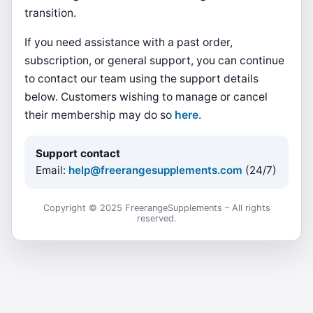
transition.
If you need assistance with a past order,
subscription, or general support, you can continue
to contact our team using the support details
below. Customers wishing to manage or cancel
their membership may do so
here
.
Support contact
Email:
help@freerangesupplements.com
(24/7)
Copyright © 2025 FreerangeSupplements – All rights
reserved.