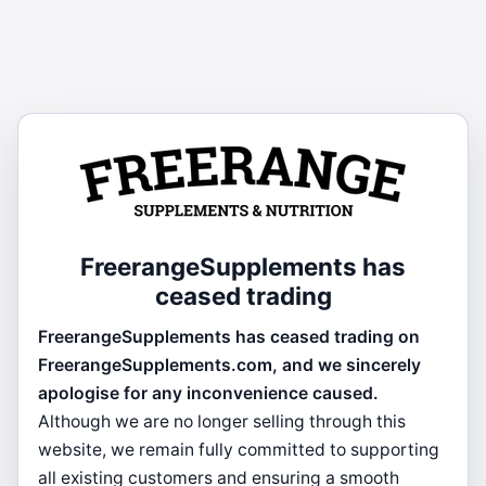
FreerangeSupplements has
ceased trading
FreerangeSupplements has ceased trading on
FreerangeSupplements.com, and we sincerely
apologise for any inconvenience caused.
Although we are no longer selling through this
website, we remain fully committed to supporting
all existing customers and ensuring a smooth