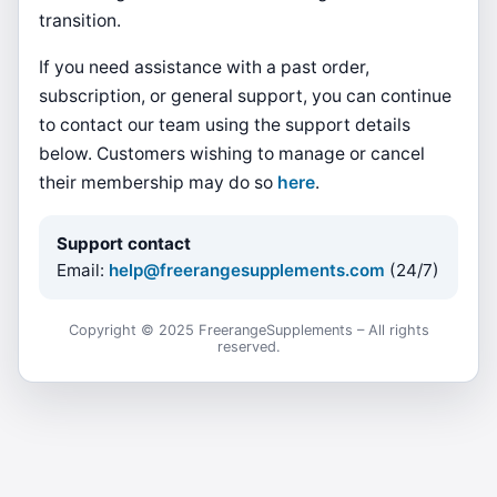
transition.
If you need assistance with a past order,
subscription, or general support, you can continue
to contact our team using the support details
below. Customers wishing to manage or cancel
their membership may do so
here
.
Support contact
Email:
help@freerangesupplements.com
(24/7)
Copyright © 2025 FreerangeSupplements – All rights
reserved.