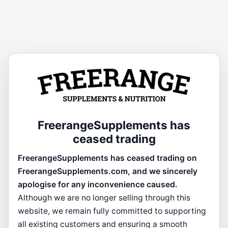
FreerangeSupplements has
ceased trading
FreerangeSupplements has ceased trading on
FreerangeSupplements.com, and we sincerely
apologise for any inconvenience caused.
Although we are no longer selling through this
website, we remain fully committed to supporting
all existing customers and ensuring a smooth