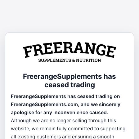
FreerangeSupplements has
ceased trading
FreerangeSupplements has ceased trading on
FreerangeSupplements.com, and we sincerely
apologise for any inconvenience caused.
Although we are no longer selling through this
website, we remain fully committed to supporting
all existing customers and ensuring a smooth