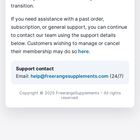
transition.
If you need assistance with a past order,
subscription, or general support, you can continue
to contact our team using the support details
below. Customers wishing to manage or cancel
their membership may do so
here
.
Support contact
Email:
help@freerangesupplements.com
(24/7)
Copyright © 2025 FreerangeSupplements – All rights
reserved.